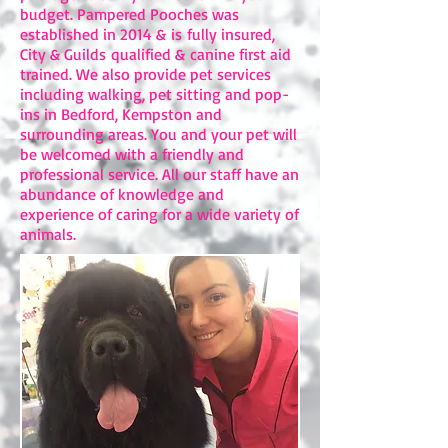
budget. ​Pampered Pooches was
established in 2014 & is fully insured,
City & Guilds qualified & canine first aid
trained. We also provide pet services
including walking, pet sitting and pop-
ins in Bedford, Kempston and
surrounding areas. You and your pet will
be welcomed with a friendly and
professional service. All our staff have an
abundance of knowledge and
experience of caring for a wide variety of
animals.