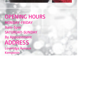
OPENING HOURS
MONDAY-FRIDAY
9am-5pm
​SATURDAY-SUNDAY
By Appointment
ADDRESS
Loveridge Avenue
Kempston
Bedford
MK42 8SE
FIND​ US