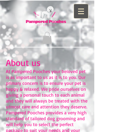
About us
At Pampered Pooches your beloved pet
is as important to us as it is to you. Our
primary concern is to ensure your pet is
happy & relaxed. We pride ourselves on
giving a personal touch to each animal
and they will always be treated with the
utmost care and attention they deserve. ​
Pampered Pooches provides a very high
standard of tailored dog grooming and
will help you to select the perfect
package to suit your needs and your